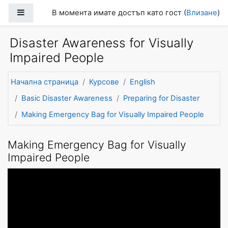
Прескочи на основното съдържание
Страничен панел
В момента имате достъп като гост (
Влизане
)
Disaster Awareness for Visually
Impaired People
Начална страница
Курсове
English
Basic Disaster Awareness
Preparing for Disaster
Making Emergency Bag for Visually Impaired People
Making Emergency Bag for Visually
Impaired People