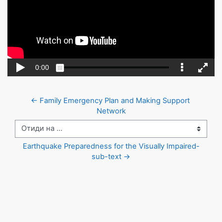
← Family Emergency Plan and Making Support 
Network
Отиди на ...
Earthquake Preparedness for the Visually Impaired-
sub-text →