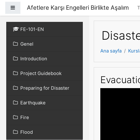
Ana içeriğe git
Afetlere Karşı Engelleri Birlikte Aşalım
Yan panel
T
FE-101-EN
Disast
Genel
Ana sayfa
Kursl
Introduction
Project Guidebook
Evacuatio
Preparing for Disaster
Earthquake
Fire
Flood