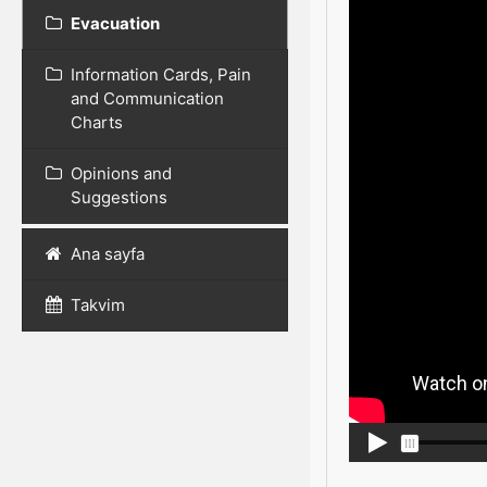
Evacuation
Information Cards, Pain
and Communication
Charts
Opinions and
Suggestions
Ana sayfa
Takvim