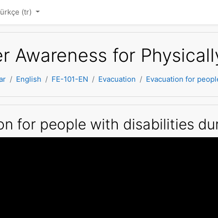
ürkçe ‎(tr)‎
er Awareness for Physical
ar
English
FE-101-EN
Evacuation
Evacuation for peopl
n for people with disabilities 