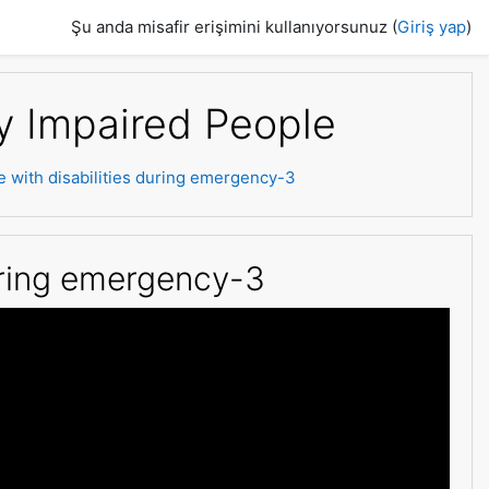
Şu anda misafir erişimini kullanıyorsunuz (
Giriş yap
)
ly Impaired People
e with disabilities during emergency-3
during emergency-3