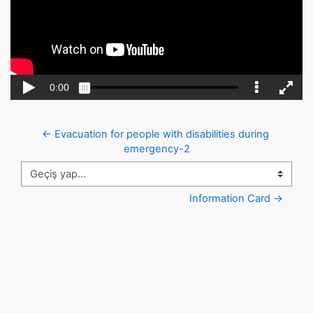
← Evacuation for people with disabilities during 
emergency-2
Geçiş yap...
Information Card →