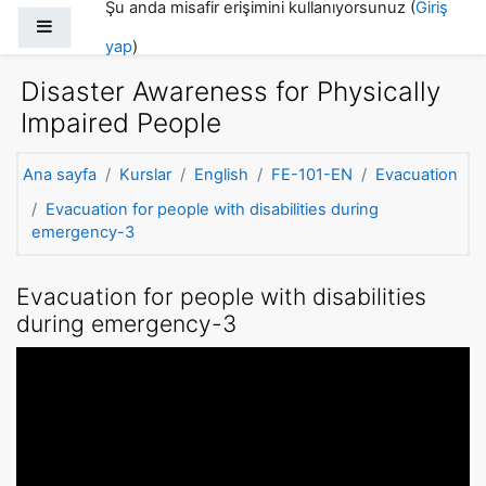
Şu anda misafir erişimini kullanıyorsunuz (
Giriş
Ana içeriğe git
Yan panel
yap
)
Disaster Awareness for Physically
Impaired People
Ana sayfa
Kurslar
English
FE-101-EN
Evacuation
Evacuation for people with disabilities during
emergency-3
Evacuation for people with disabilities
during emergency-3